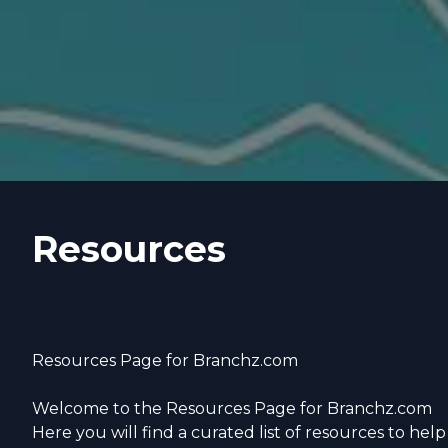
Resources
Resources Page for Branchz.com
Welcome to the Resources Page for Branchz.com
Here you will find a curated list of resources to help