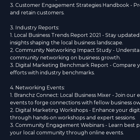
3. Customer Engagement Strategies Handbook - Pro
and retain customers.
3. Industry Reports:
1. Local Business Trends Report 2021 - Stay updated
insights shaping the local business landscape.
2. Community Networking Impact Study - Understand
community networking on business growth.
3. Digital Marketing Benchmark Report - Compare y
efforts with industry benchmarks.
4. Networking Events:
1. Branchz Connect: Local Business Mixer - Join our
events to forge connections with fellow business ow
2. Digital Marketing Workshops - Enhance your digita
through hands-on workshops and expert sessions.
3. Community Engagement Webinars - Learn best pr
your local community through online events.