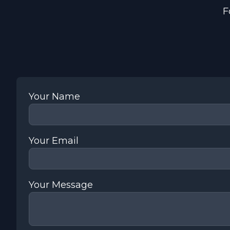
F
Your Name
Your Email
Your Message