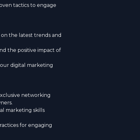
ven tactics to engage
 on the latest trends and
 the positive impact of
our digital marketing
 exclusive networking
ners.
l marketing skills
actices for engaging