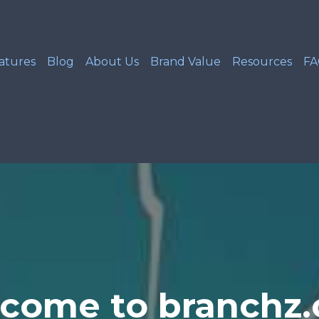
atures
Blog
About Us
Brand Value
Resources
F
come to branchz