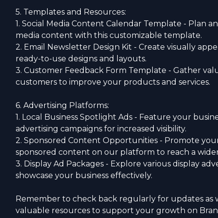
5. Templates and Resources:
1. Social Media Content Calendar Template - Plan an
media content with this customizable template.
2. Email Newsletter Design Kit - Create visually app
ready-to-use designs and layouts.
3. Customer Feedback Form Template - Gather val
customers to improve your products and services.
6. Advertising Platforms:
1. Local Business Spotlight Ads - Feature your busine
advertising campaigns for increased visibility.
2. Sponsored Content Opportunities - Promote your
sponsored content on our platform to reach a wide
3. Display Ad Packages - Explore various display adve
showcase your business effectively.
Remember to check back regularly for updates as 
valuable resources to support your growth on Bra