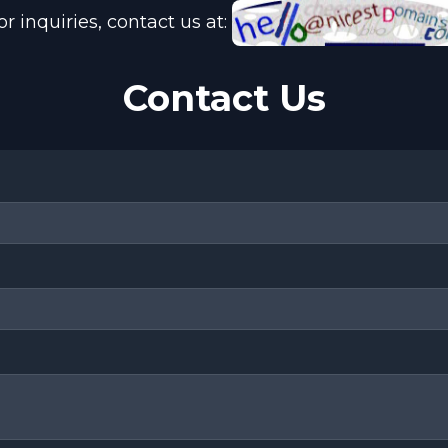
or inquiries, contact us at:
Contact Us