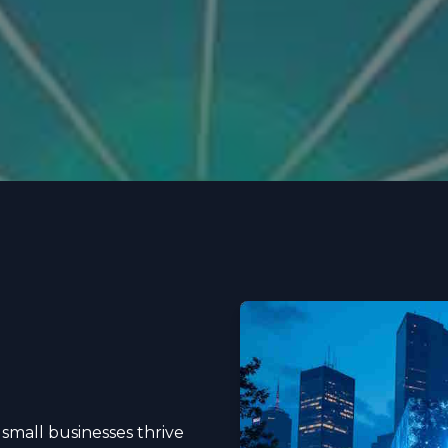
 small businesses thrive