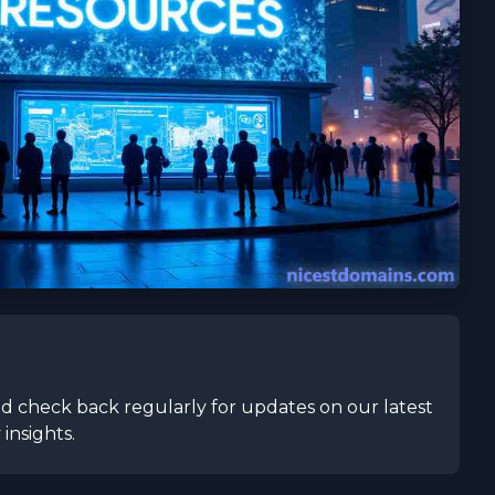
 check back regularly for updates on our latest
insights.