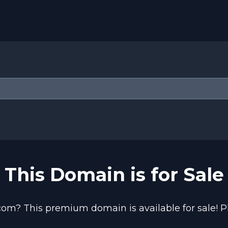
This Domain is for Sale
com? This premium domain is available for sale! Pl