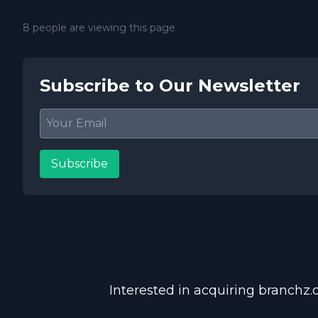
8 people are viewing this page
Subscribe to Our Newsletter
Subscribe
Interested in acquiring branchz.