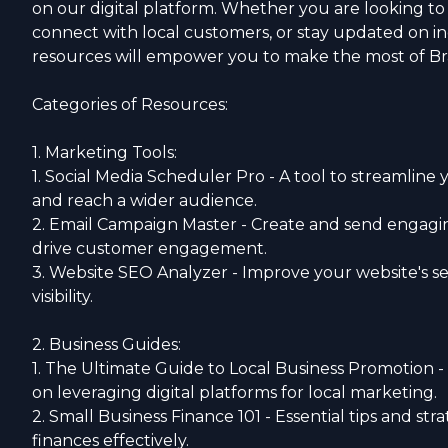
on our digital platform. Whether you are looking t
connect with local customers, or stay updated on in
resources will empower you to make the most of B
Categories of Resources:
1. Marketing Tools:
1. Social Media Scheduler Pro - A tool to streamline 
and reach a wider audience.
2. Email Campaign Master - Create and send engagi
drive customer engagement.
3. Website SEO Analyzer - Improve your website's s
visibility.
2. Business Guides:
1. The Ultimate Guide to Local Business Promotion
on leveraging digital platforms for local marketing.
2. Small Business Finance 101 - Essential tips and st
finances effectively.