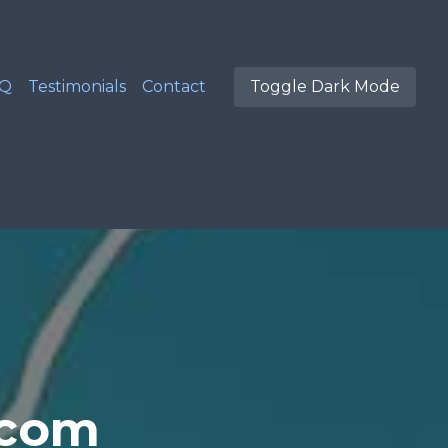
AQ
Testimonials
Contact
Toggle Dark Mode
.com