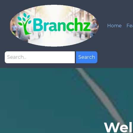
Home
Fe
Search
Wel