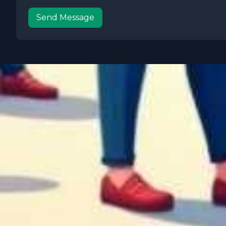
Send Message