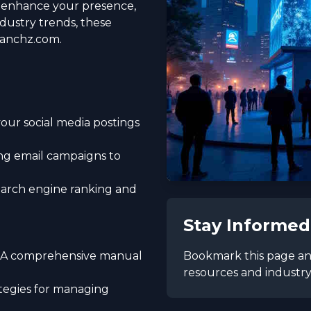
o enhance your presence,
dustry trends, these
ranchz.com.
your social media postings
ng email campaigns to
earch engine ranking and
Stay Informed
Bookmark this page and
 - A comprehensive manual
resources and industry 
rategies for managing