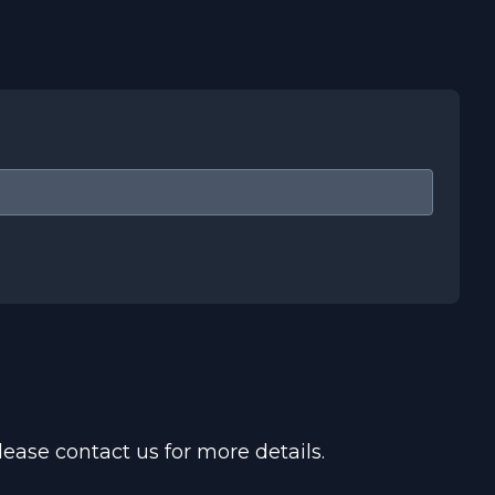
ease contact us for more details.