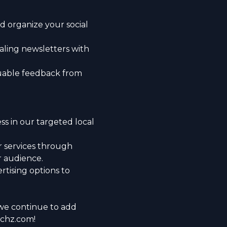
d organize your social
ealing newsletters with
uable feedback from
ss in our targeted local
 services through
r audience.
rtising options to
we continue to add
nchz.com!